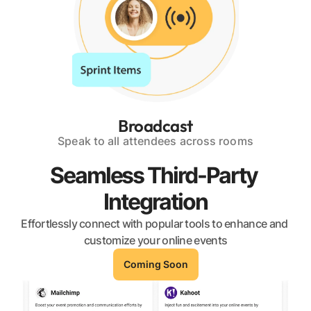
Broadcast
Speak to all attendees across rooms
Seamless Third-Party 
Integration
Effortlessly connect with popular tools to enhance and 
customize your online events
Coming Soon