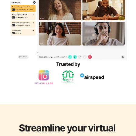
Trusted by
Streamline your virtual 