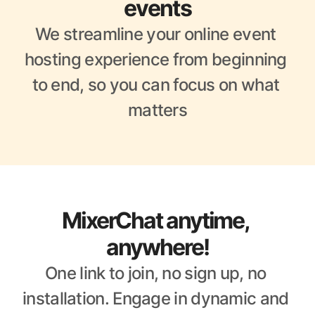
events
We streamline your online event 
hosting experience from beginning 
to end, so you can focus on what 
matters
MixerChat anytime, 
anywhere!
One link to join, no sign up, no 
installation. Engage in dynamic and 