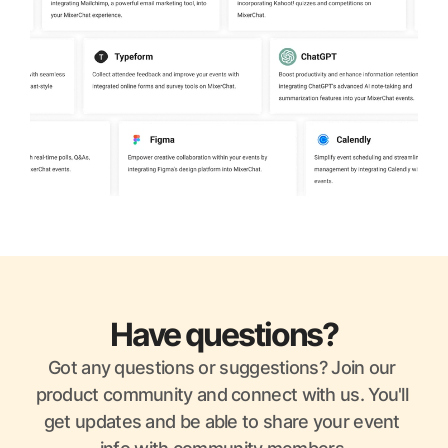
Have questions?
Got any questions or suggestions? Join our 
product community and connect with us. You'll 
get updates and be able to share your event 