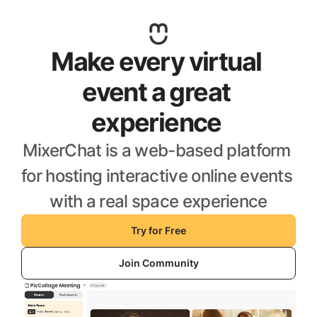
Make every virtual 
event a great 
experience 
MixerChat is a web-based platform 
for hosting interactive online events 
with a real space experience
Try for Free
Join Community