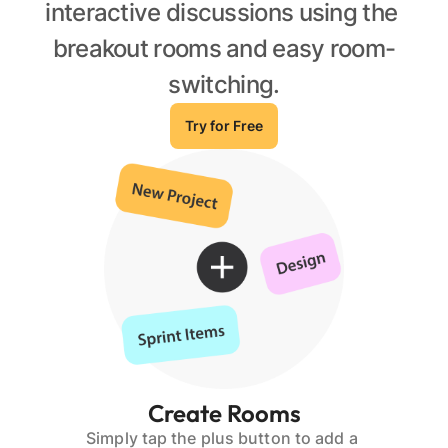
interactive discussions using the 
breakout rooms and easy room-
switching.
Try for Free
Create Rooms
Simply tap the plus button to add a 