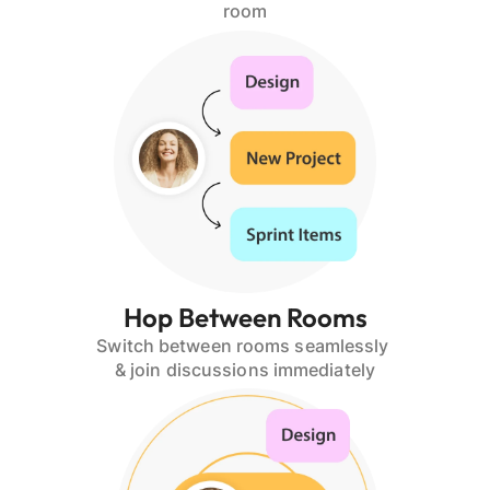
room
Hop Between Rooms
Switch between rooms seamlessly 
& join discussions immediately